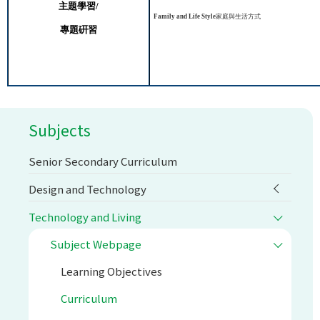
主題學習
/
Family and Life Style
家庭與生活方式
專題硏習
Subjects
Senior Secondary Curriculum
Design and Technology
Technology and Living
Subject Webpage
Learning Objectives
Curriculum