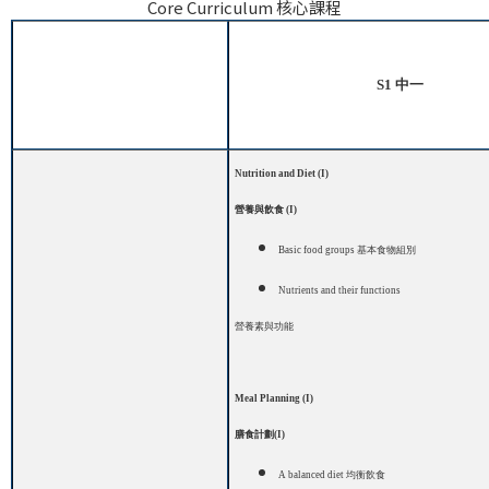
Core Curriculum 核心課程
S1
中一
Nutrition and Diet (I)
營養與飲食
(I)
Basic food groups
基本食物組別
Nutrients and their functions
營養素與功能
Meal Planning (I)
膳食計劃
(I)
A balanced diet
均衡飲食