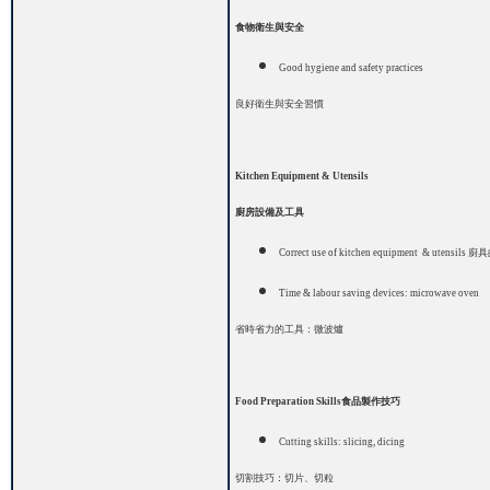
食物衛生與安全
Good hygiene and safety practices
良好衛生與安全習慣
Kitchen Equipment & Utensils
廚房設備及工具
Correct use of kitchen equipment
& utensils
廚具
Time & labour saving devices: microwave oven
省時省力的工具：微波爐
Food Preparation Skills
食品製作技巧
Cutting skills: slicing
, dicing
切割技巧：切片、切粒