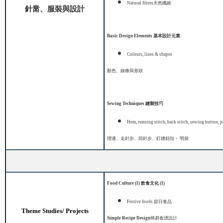
Natural fibres
天然纖維
針黹、服裝與設計
Basic Design Elements
基本設計元素
Colours, lines & shapes
顏色、線條與形狀
Sewing Techniques
縫製技巧
Hem, running stitch, back stitch, sewing button
,
p
摺邊、走針步、回針步、釘縫鈕扣
、
明袋
Food Culture (I)
飲食文化
(I)
Festive foods
節日食品
Theme Studies/ Projects
S
imple Recipe Design
簡易食譜設計