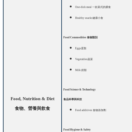
One-dish meal
一款菜式的膳食
H
ealthy snacks
健康小食
Food Commodities
食物類別
Eggs
蛋類
Vegetables
蔬菜
Milk
奶類
Food Science & Technology
Food, Nutrition & Diet
食品科學與科技
食物、營養與飲食
Food additives
食物添加劑
Food Hygiene & Safety