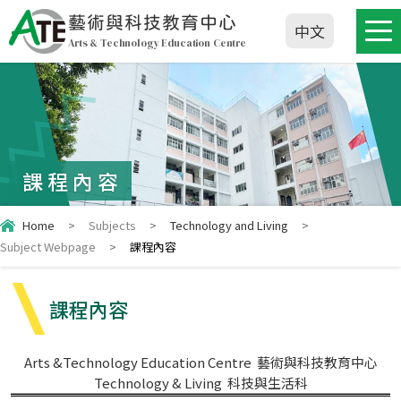
藝術與科技教育中心
中文
Arts & Technology Education Centre
課程內容
Home
>
Subjects
>
Technology and Living
>
Subject Webpage
>
課程內容
課程內容
Arts &Technology Education Centre 藝術與科技教育中心
Technology & Living 科技與生活科