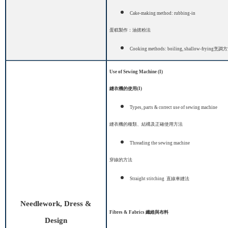
Cake-making method: rubbing-in
蛋糕製作：油搓粉法
Cooking methods: boiling,
shallow-frying
烹調方
Use of Sewing Machine (I)
縫衣機的使用
(I)
Types, parts & correct use of sewing machine
縫衣機的種類、結構及正確使用方法
Threading the sewing machine
穿線的方法
Straight stitch
ing
直線車縫法
Needlework, Dress &
Fibres & Fabrics
纖維與布料
Design