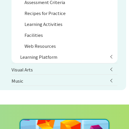
Assessment Criteria
Recipes for Practice
Learning Activities
Facilities
Web Resources
Learning Platform
Visual Arts
Music