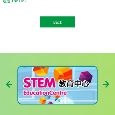
連結 The Link
Back