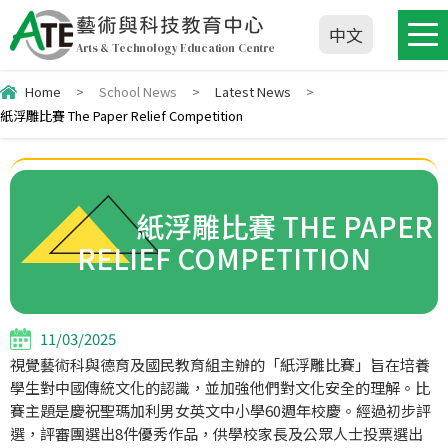
藝術與科技教育中心
中文
Arts & Technology Education Centre
Home
>
School News
>
Latest News
>
紙浮雕比賽 The Paper Relief Competition
紙浮雕比賽 THE PAPER
RELIEF COMPETITION
11/03/2025
視覺藝術科與德育及國民教育組主辦的「紙浮雕比賽」旨在培養
學生對中國傳統文化的認識，並加強他們對文化安全的理解。比
賽主題是慶祝聖瑪加利男女英文中小學60週年校慶。經過初步評
選，評審團選出8件優秀作品，供學校家長及公眾人士投票選出