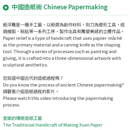
中國造紙術 Chinese Papermaking
紙浮雕是一種手工藝，以紙漿為創作材料，刻刀為塑形工具，經
過繪製、粘貼等一系列工序，製作出具有雕塑美感的立體作品。
Paper relief is a type of handicraft that uses papier-mâché
as the primary material and a carving knife as the shaping
tool. Through a series of processes such as painting and
gluing, it is crafted into a three-dimensional artwork with
sculptural aesthetics.
您知道中國古代的造紙過程嗎？
Do you know the process of ancient Chinese papermaking?
請觀看介紹造紙過程的影片。
Please watch this video introducing the papermaking
process.
宣紙的傳統造紙工藝
The Traditional Handicraft of Making Xuan Paper