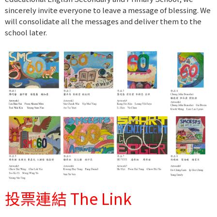
sincerely invite everyone to leave a message of blessing. We
will consolidate all the messages and deliver them to the
school later.
投票連結 The Link