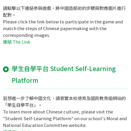
請點擊以下連結參與遊戲，將中國造紙術的步驟與對應圖片進行
配對。
Please click the link below to participate in the game and
match the steps of Chinese papermaking with the
corresponding images.
連結 The Link
學生自學平台 Student Self-Learning
Platform
若想進一步了解中國文化，請瀏覽本校德育及國民教育組網站的
「學生自學平台」。
To learn more about Chinese culture, please visit the
"Student Self-Learning Platform" on our school's Moral and
National Education Committee website.