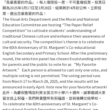
「我最喜愛的作品」。每人僅限投一票，不可重複投票。投票日
期為2025年3月17日至3月28日，結果將於4月初公佈。立即投
票，選出您最喜愛的作品！
The Visual Arts Department and the Moral and National
Education Committee are hosting "The Paper Relief
Competition" to cultivate students' understanding of
traditional Chinese culture and enhance their awareness of
cultural security. The competition's theme is to celebrate
the 60th Anniversary of St. Margaret's Co-educational
English Secondary and Primary School. After the preliminary
round, the selection panel has chosen 8 outstanding entries
for parents and the public to vote for as “My Favorite
Artwork.” Each person is allowed to cast only one vote, and
multiple voting is not permitted. The voting period runs
from March 17 to March 28, 2025, and the results will be
announced in early April. Vote now for your favorite artwork!
此外，為慶祝聖瑪加利男女英文中小學六十週年，誠摯邀請大家
留言送上祝福。我們將彙整所有祝福語，並稍後轉交給學校。
To celebrate the 60th anniversary of St. Margaret's Co-
educational English Secondary and Primary School, we