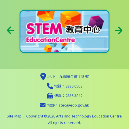
地址：九龍聯合道 145 號
電話：2336 0902
傳真：2336 3842
電郵：
atec@edb.gov.hk
Site Map
| Copyright ©
2026 Arts and Technology Education Centre.
All rights reserved.