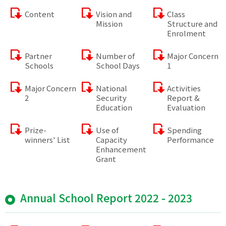
Content
Vision and
Class
Mission
Structure and
Enrolment
Partner
Number of
Major Concern
Schools
School Days
1
Major Concern
National
Activities
2
Security
Report &
Education
Evaluation
Prize-
Use of
Spending
winners' List
Capacity
Performance
Enhancement
Grant
Annual School Report 2022 - 2023