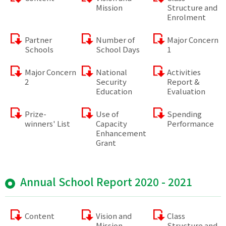
Mission
Structure and
Enrolment
Partner
Number of
Major Concern
Schools
School Days
1
Major Concern
National
Activities
2
Security
Report &
Education
Evaluation
Prize-
Use of
Spending
winners' List
Capacity
Performance
Enhancement
Grant
Annual School Report 2020 - 2021
Content
Vision and
Class
Mission
Structure and