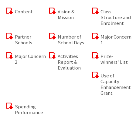
Content
Vision &
Class
Mission
Structure and
Enrolment
Partner
Number of
Major Concern
Schools
School Days
1
Major Concern
Activities
Prize-
2
Report &
winners' List
Evaluation
Use of
Capacity
Enhancement
Grant
Spending
Performance