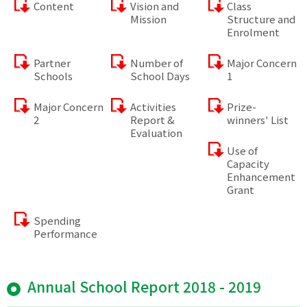
Content
Vision and
Class
Mission
Structure and
Enrolment
Partner
Number of
Major Concern
Schools
School Days
1
Major Concern
Activities
Prize-
2
Report &
winners' List
Evaluation
Use of
Capacity
Enhancement
Grant
Spending
Performance
Annual School Report 2018 - 2019