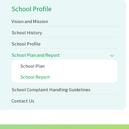
School Profile
Vision and Mission
School History
School Profile
School Plan and Report
School Plan
School Report
School Complaint Handling Guidelines
Contact Us