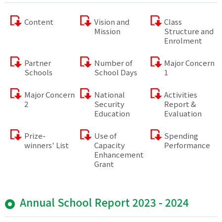
Content
Vision and
Class
Mission
Structure and
Enrolment
Partner
Number of
Major Concern
Schools
School Days
1
Major Concern
National
Activities
2
Security
Report &
Education
Evaluation
Prize-
Use of
Spending
winners' List
Capacity
Performance
Enhancement
Grant
Annual School Report 2023 - 2024