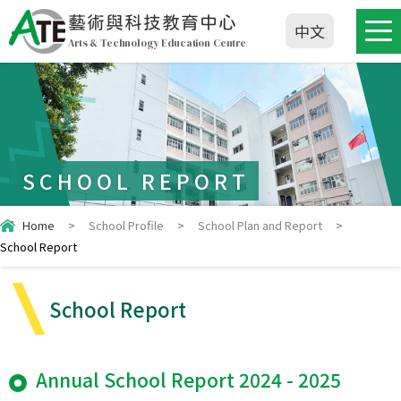
藝術與科技教育中心
中文
Arts & Technology Education Centre
SCHOOL REPORT
Home
>
School Profile
>
School Plan and Report
>
School Report
School Report
Annual School Report 2024 - 2025