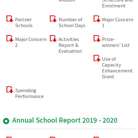
Enrolment
Partner
Number of
Major Concern
Schools
School Days
1
Major Concern
Activities
Prize-
2
Report &
winners' List
Evaluation
Use of
Capacity
Enhancement
Grant
Spending
Performance
Annual School Report 2019 - 2020