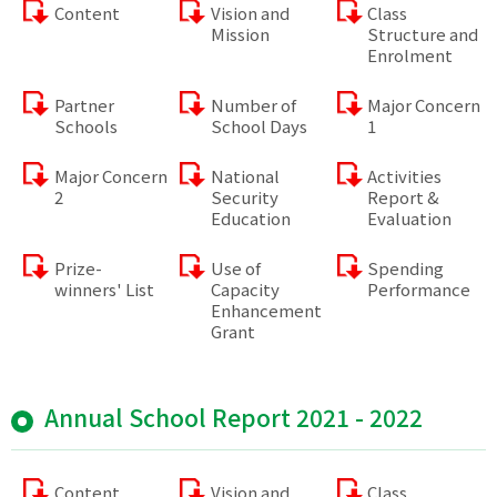
Content
Vision and
Class
Mission
Structure and
Enrolment
Partner
Number of
Major Concern
Schools
School Days
1
Major Concern
National
Activities
2
Security
Report &
Education
Evaluation
Prize-
Use of
Spending
winners' List
Capacity
Performance
Enhancement
Grant
Annual School Report 2021 - 2022
Content
Vision and
Class