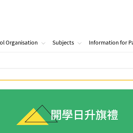
ol Organisation
Subjects
Information for P
開學日升旗禮