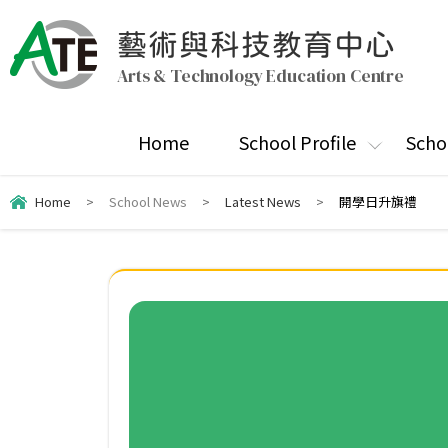
藝術與科技教育中心
Arts & Technology Education Centre
Home
School Profile
Scho
Home
>
School News
>
Latest News
>
開學日升旗禮