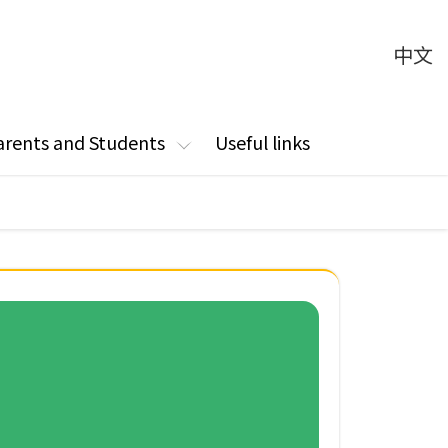
中文
arents and Students
Useful links