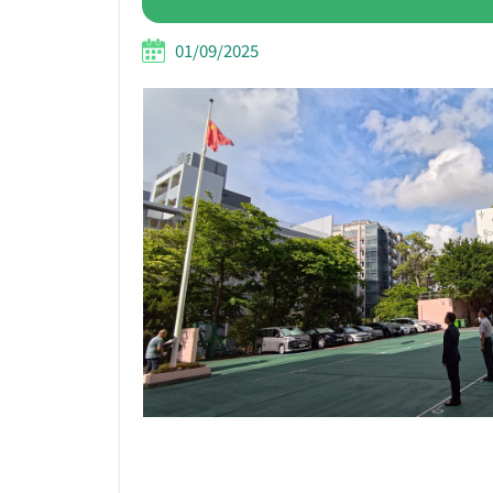
01/09/2025