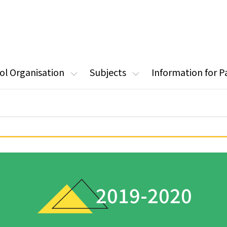
ol Organisation
Subjects
Information for P
2019-2020