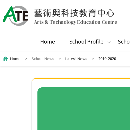
藝術與科技教育中心
Arts & Technology Education Centre
Home
School Profile
Scho
Home
>
School News
>
Latest News
>
2019-2020