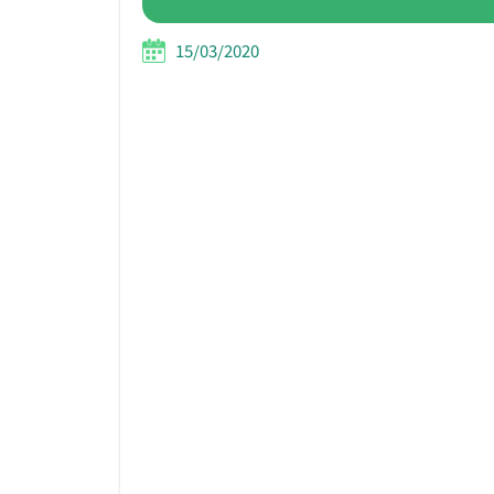
15/03/2020