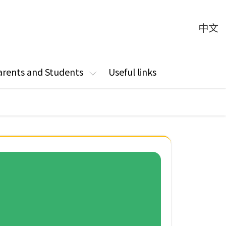
中文
arents and Students
Useful links