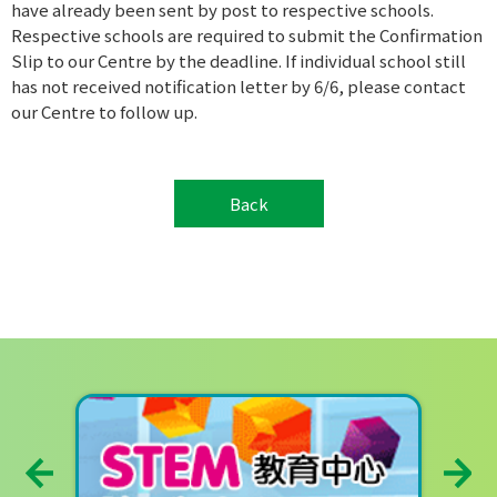
have already been sent by post to respective schools.
Respective schools are required to submit the Confirmation
Slip to our Centre by the deadline. If individual school still
has not received notification letter by 6/6, please contact
our Centre to follow up.
Back