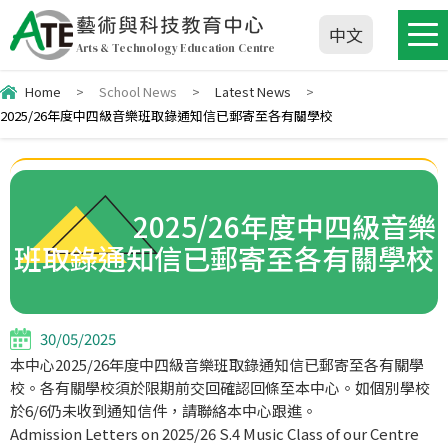
藝術與科技教育中心
中文
Arts & Technology Education Centre
Home
>
School News
>
Latest News
>
2025/26年度中四級音樂班取錄通知信已郵寄至各有關學校
2025/26年度中四級音樂
班取錄通知信已郵寄至各有關學校
30/05/2025
本中心2025/
26年度中四級音樂班取錄通知信已郵寄至各有關學
校。
各有關學校須於限期前交回確認回條至本中心。如個別學校
於6/
6仍未收到通知信件，請聯絡本中心跟進。
Admission Letters on 2025/26 S.4 Music Class of our Centre