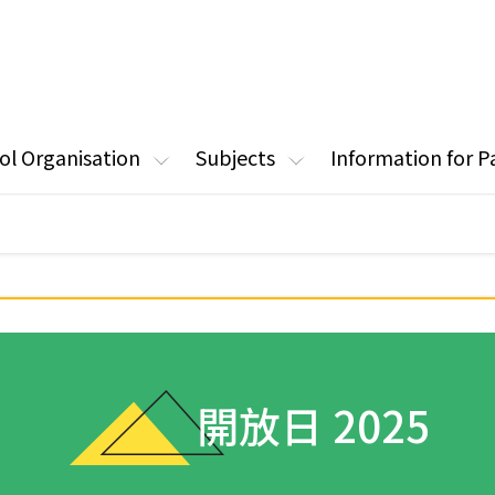
ol Organisation
Subjects
Information for P
開放日 2025