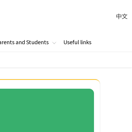
中文
arents and Students
Useful links