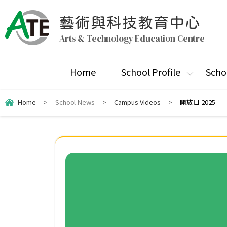
藝術與科技教育中心
Arts & Technology Education Centre
Home
School Profile
Scho
Home
>
School News
>
Campus Videos
>
開放日 2025