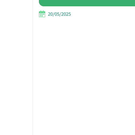
20/05/2025