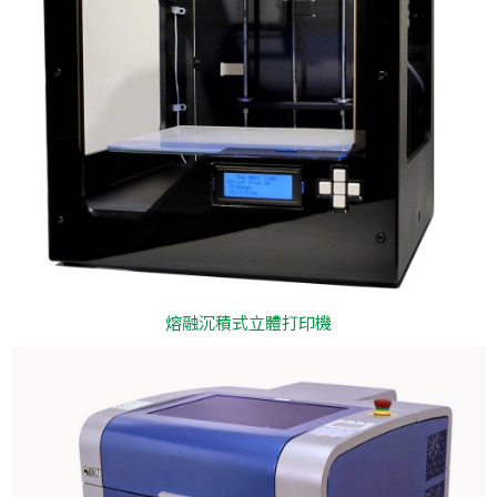
熔融沉積式立體打印機