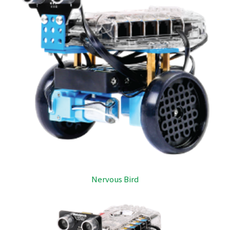
Nervous Bird