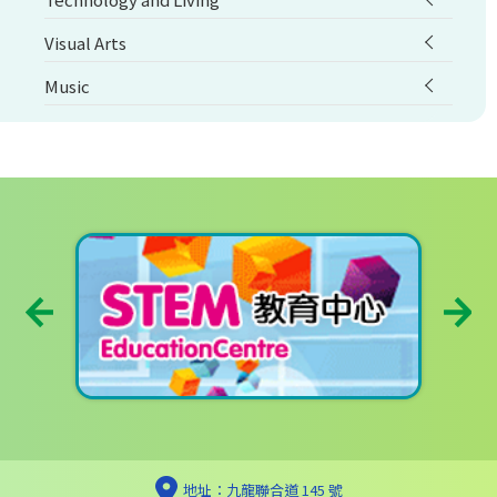
Visual Arts
Music
地址：九龍聯合道 145 號