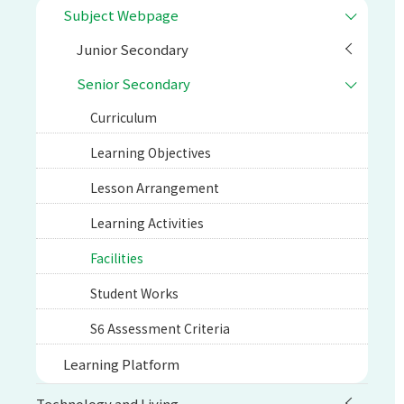
Subject Webpage
Junior Secondary
Senior Secondary
Curriculum
Learning Objectives
Lesson Arrangement
Learning Activities
Facilities
Student Works
S6 Assessment Criteria
Learning Platform
Technology and Living