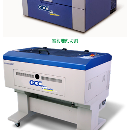
雷射雕刻切割