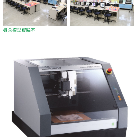
概念模型實驗室