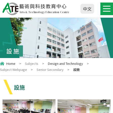
藝術與科技教育中心
中文
Arts & Technology Education Centre
設施
Home
>
Subjects
>
Design and Technology
>
Subject Webpage
>
Senior Secondary
>
設施
設施