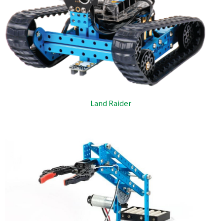
Land Raider