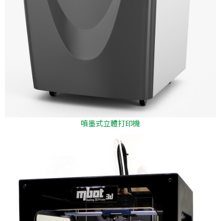
噴墨式立體打印機