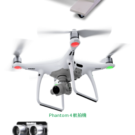
Phantom 4 航拍機