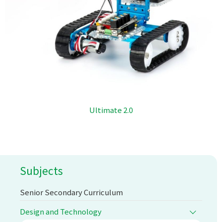
Ultimate 2.0
Subjects
Senior Secondary Curriculum
Design and Technology