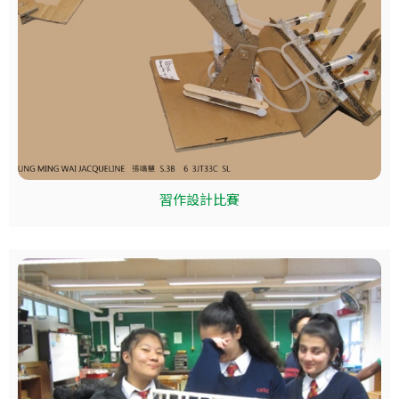
習作設計比賽