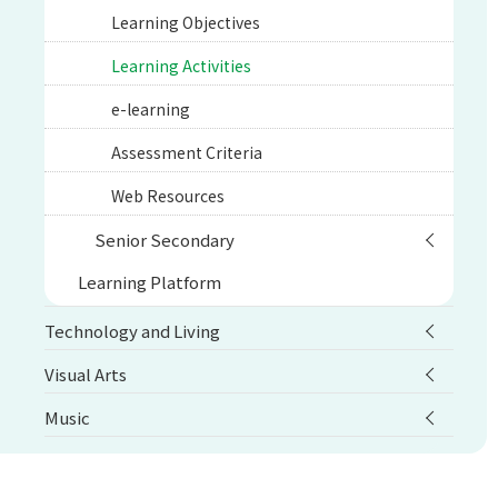
Learning Objectives
Learning Activities
e-learning
Assessment Criteria
Web Resources
Senior Secondary
Learning Platform
Technology and Living
Visual Arts
Music