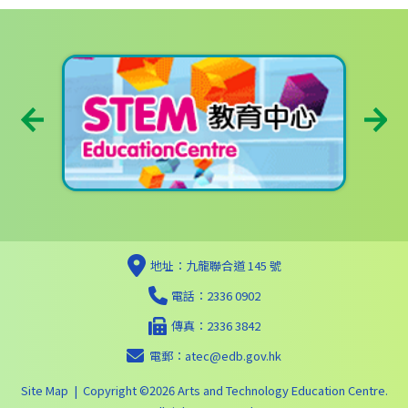
地址：九龍聯合道 145 號
電話：2336 0902
傳真：2336 3842
電郵：
atec@edb.gov.hk
Site Map
| Copyright ©
2026 Arts and Technology Education Centre.