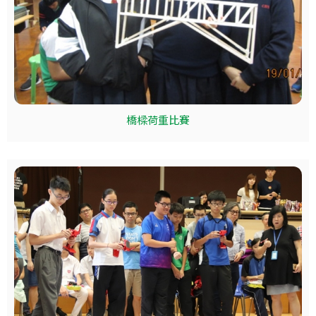
橋樑荷重比賽