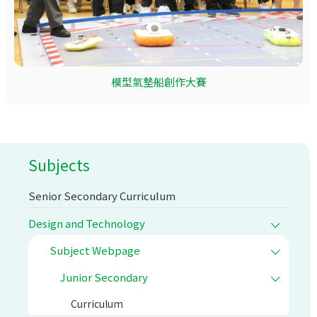
模型氣墊船創作大賽
Subjects
Senior Secondary Curriculum
Design and Technology
Subject Webpage
Junior Secondary
Curriculum