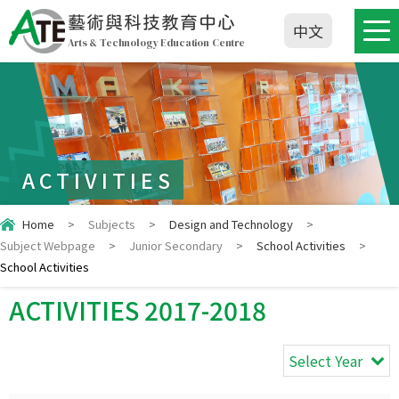
藝術與科技教育中心
中文
Arts & Technology Education Centre
ACTIVITIES
Home
>
Subjects
>
Design and Technology
>
Subject Webpage
>
Junior Secondary
>
School Activities
>
School Activities
ACTIVITIES 2017-2018
Select Year